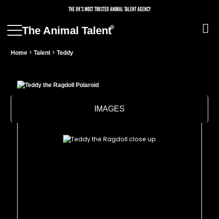
THE UK’S MOST TRUSTED ANIMAL TALENT AGENCY
®
The Animal Talent
>
>
Home
Talent
Teddy
IMAGES