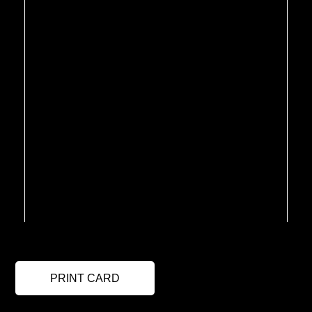
PRINT CARD