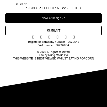
SITEMAP
SIGN UP TO OUR NEWSLETTER
SUBMIT
Registered company number : 12629545
VAT number : 362197684
© 2026 All rights reserved
Site by Laing Media Ltd
THIS WEBSITE IS BEST VIEWED WHILST EATING POPCORN