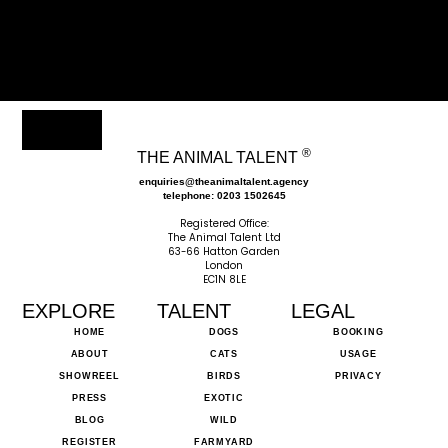
®
THE ANIMAL TALENT
enquiries@theanimaltalent.agency
telephone: 0203 1502645
Registered Office:
The Animal Talent Ltd
63-66 Hatton Garden
London
EC1N 8LE
EXPLORE
TALENT
LEGAL
HOME
DOGS
BOOKING
ABOUT
CATS
USAGE
SHOWREEL
BIRDS
PRIVACY
PRESS
EXOTIC
BLOG
WILD
REGISTER
FARMYARD