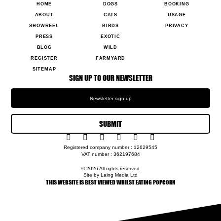
HOME
DOGS
BOOKING
ABOUT
CATS
USAGE
SHOWREEL
BIRDS
PRIVACY
PRESS
EXOTIC
BLOG
WILD
REGISTER
FARMYARD
SITEMAP
SIGN UP TO OUR NEWSLETTER
SUBMIT
Registered company number : 12629545
VAT number : 362197684
© 2026 All rights reserved
Site by Laing Media Ltd
THIS WEBSITE IS BEST VIEWED WHILST EATING POPCORN