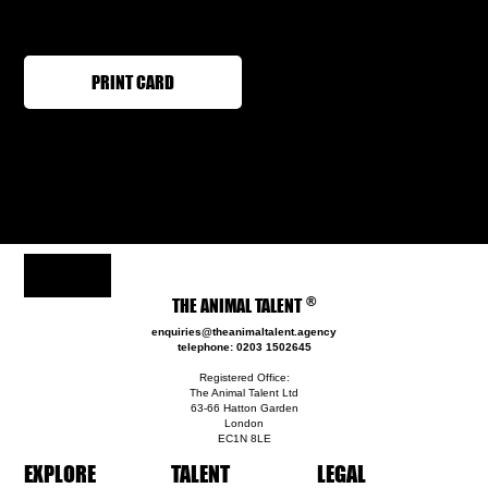
PRINT CARD
®
THE ANIMAL TALENT
enquiries@theanimaltalent.agency
telephone: 0203 1502645
Registered Office:
The Animal Talent Ltd
63-66 Hatton Garden
London
EC1N 8LE
EXPLORE
TALENT
LEGAL