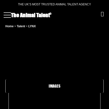
THE UK’S MOST TRUSTED ANIMAL TALENT AGENCY
®
The Animal Talent
Home
>
Talent
>
LYNX
IMAGES