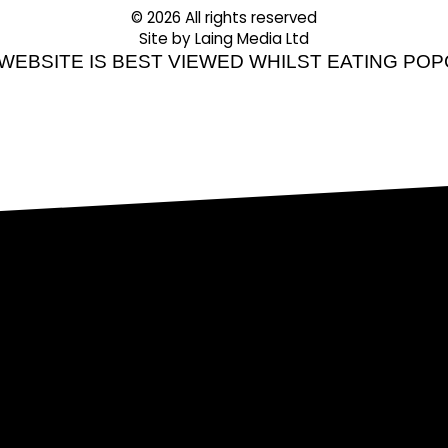
© 2026 All rights reserved
Site by Laing Media Ltd
 WEBSITE IS BEST VIEWED WHILST EATING PO