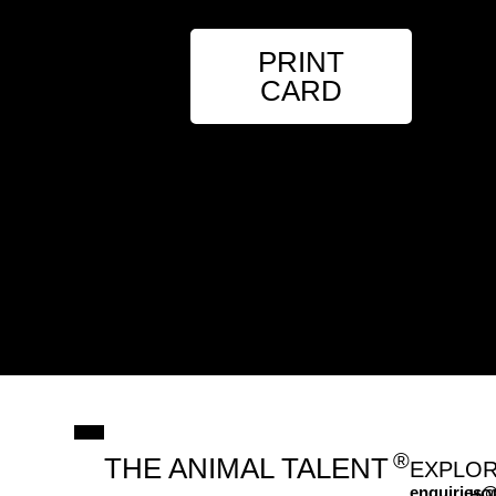
PRINT
CARD
®
THE ANIMAL TALENT
EXPLO
enquiries@
HO