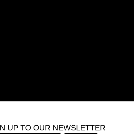
GN UP TO OUR NEWSLETTER