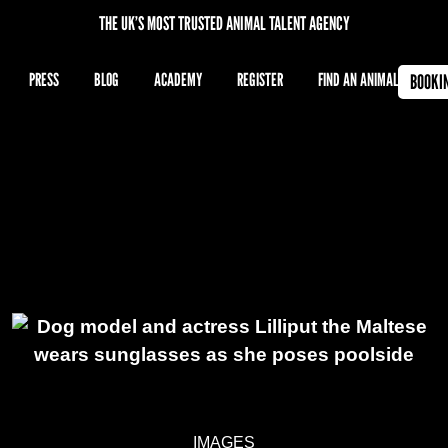
THE UK’S MOST TRUSTED ANIMAL TALENT AGENCY
PRESS
BLOG
ACADEMY
REGISTER
FIND AN ANIMAL
BOOKI
IMAGES