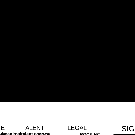
SI
RE
TALENT
LEGAL
theanimaltalent.agency
ME
DOGS
BOOKING