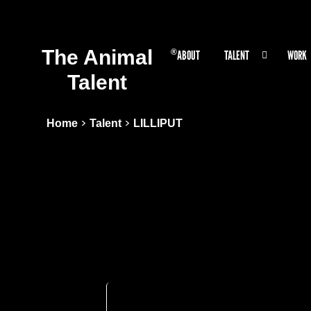
The Animal
®
ABOUT
TALENT
WORK
Talent
>
>
Home
Talent
LILLIPUT