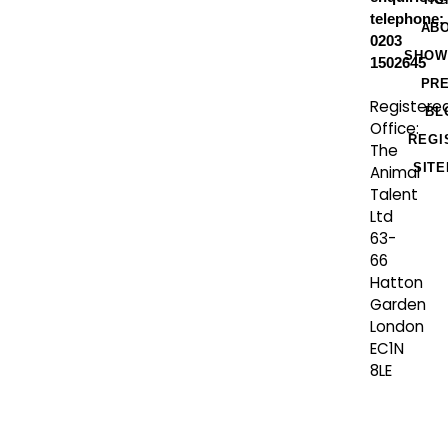
telephone:
AB
0203
SHOW
1502645
PR
Registere
BL
Office:
REGI
The
SIT
Animal
Talent
Ltd
63-
66
Hatton
Garden
London
EC1N
8LE