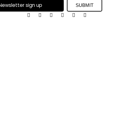
SUBMIT