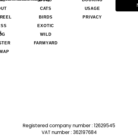
OUT
CATS
USAGE
REEL
BIRDS
PRIVACY
ESS
EXOTIC
d
OG
WILD
STER
FARMYARD
EMAP
Registered company number : 12629545
VAT number : 362197684