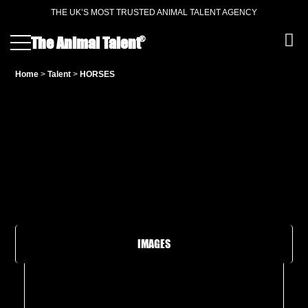
THE UK’S MOST TRUSTED ANIMAL TALENT AGENCY
®
The Animal Talent
Home
>
Talent
>
HORSES
IMAGES