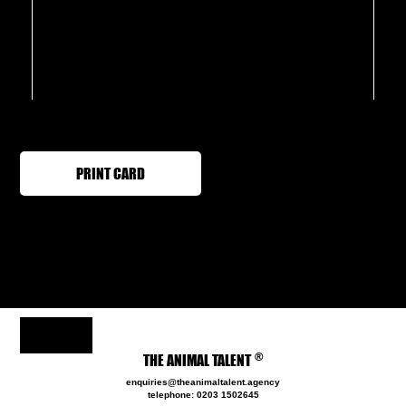
PRINT CARD
®
THE ANIMAL TALENT
enquiries@theanimaltalent.agency
telephone: 0203 1502645