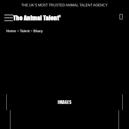
THE UK’S MOST TRUSTED ANIMAL TALENT AGENCY
®
The Animal Talent
Home
>
Talent
>
Bluey
IMAGES