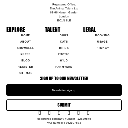
Registered Office:
The Animal Talent Ltd
63-66 Hatton Garden
London
EC1N 8LE
EXPLORE
TALENT
LEGAL
HOME
DOGS
BOOKING
ABOUT
CATS
USAGE
SHOWREEL
BIRDS
PRIVACY
PRESS
EXOTIC
BLOG
WILD
REGISTER
FARMYARD
SITEMAP
SIGN UP TO OUR NEWSLETTER
SUBMIT
Registered company number : 12629545
VAT number : 362197684