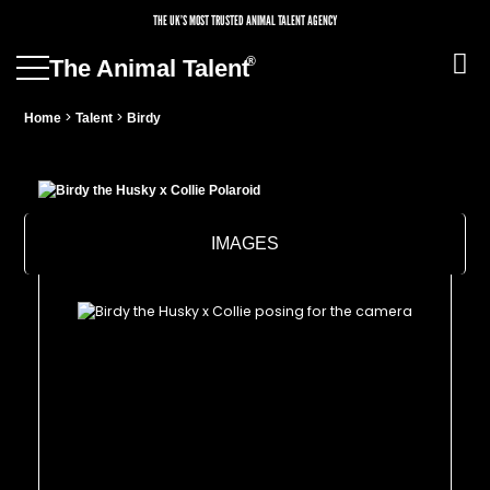
THE UK’S MOST TRUSTED ANIMAL TALENT AGENCY
®
The Animal Talent
>
>
Home
Talent
Birdy
IMAGES