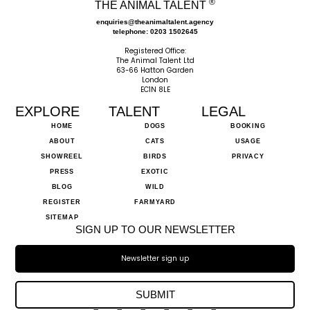
®
THE ANIMAL TALENT
enquiries@theanimaltalent.agency
telephone: 0203 1502645
Registered Office:
The Animal Talent Ltd
63-66 Hatton Garden
London
EC1N 8LE
EXPLORE
TALENT
LEGAL
HOME
DOGS
BOOKING
ABOUT
CATS
USAGE
SHOWREEL
BIRDS
PRIVACY
PRESS
EXOTIC
BLOG
WILD
REGISTER
FARMYARD
SITEMAP
SIGN UP TO OUR NEWSLETTER
SUBMIT