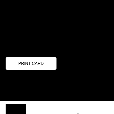
PRINT CARD