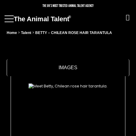
THE UK’S MOST TRUSTED ANIMAL TALENT AGENCY
®
The Animal Talent
>
>
Home
Talent
BETTY – CHILEAN ROSE HAIR TARANTULA
IMAGES