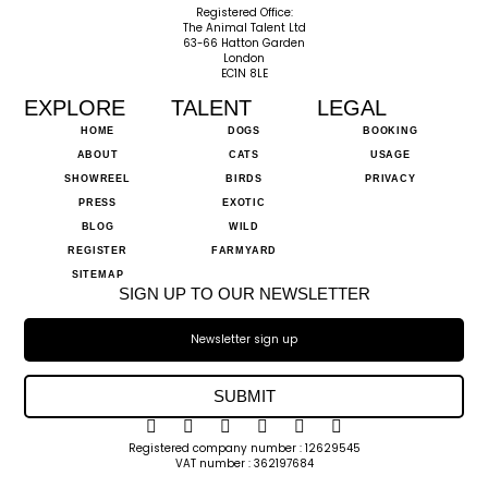
Registered Office:
The Animal Talent Ltd
63-66 Hatton Garden
London
EC1N 8LE
EXPLORE
TALENT
LEGAL
HOME
DOGS
BOOKING
ABOUT
CATS
USAGE
SHOWREEL
BIRDS
PRIVACY
PRESS
EXOTIC
BLOG
WILD
REGISTER
FARMYARD
SITEMAP
SIGN UP TO OUR NEWSLETTER
SUBMIT
Registered company number : 12629545
VAT number : 362197684