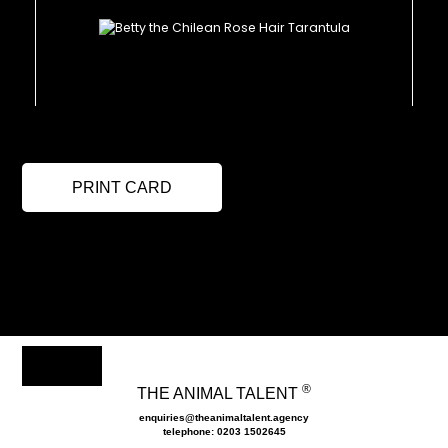
PRINT CARD
®
THE ANIMAL TALENT
enquiries@theanimaltalent.agency
telephone: 0203 1502645