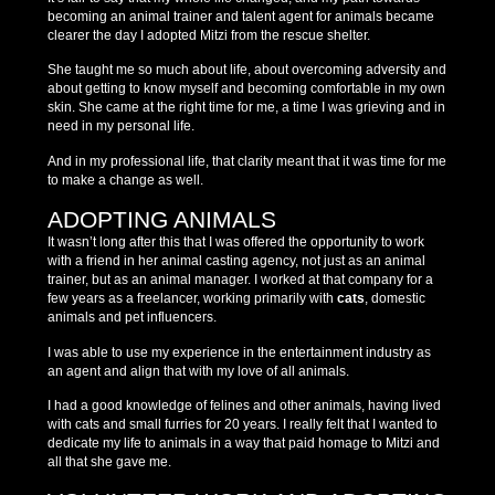
becoming an animal trainer and talent agent for animals became
clearer the day I adopted Mitzi from the rescue shelter.
She taught me so much about life, about overcoming adversity and
about getting to know myself and becoming comfortable in my own
skin. She came at the right time for me, a time I was grieving and in
need in my personal life.
And in my professional life, that clarity meant that it was time for me
to make a change as well.
ADOPTING ANIMALS
It wasn’t long after this that I was offered the opportunity to work
with a friend in her animal casting agency, not just as an animal
trainer, but as an animal manager. I worked at that company for a
few years as a freelancer, working primarily with
cats
, domestic
animals and pet influencers.
I was able to use my experience in the entertainment industry as
an agent and align that with my love of all animals.
I had a good knowledge of felines and other animals, having lived
with cats and small furries for 20 years. I really felt that I wanted to
dedicate my life to animals in a way that paid homage to Mitzi and
all that she gave me.