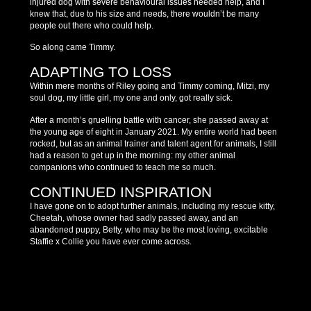
injured dog with severe behavioural issues needed help, and I
knew that, due to his size and needs, there wouldn’t be many
people out there who could help.
So along came Timmy.
ADAPTING TO LOSS
Within mere months of Riley going and Timmy coming, Mitzi, my
soul dog, my little girl, my one and only, got really sick.
After a month’s gruelling battle with cancer, she passed away at
the young age of eight in January 2021. My entire world had been
rocked, but as an animal trainer and talent agent for animals, I still
had a reason to get up in the morning: my other animal
companions who continued to teach me so much.
CONTINUED INSPIRATION
I have gone on to adopt further animals, including my rescue kitty,
Cheetah, whose owner had sadly passed away, and an
abandoned puppy, Betty, who may be the most loving, excitable
Staffie x Collie you have ever come across.