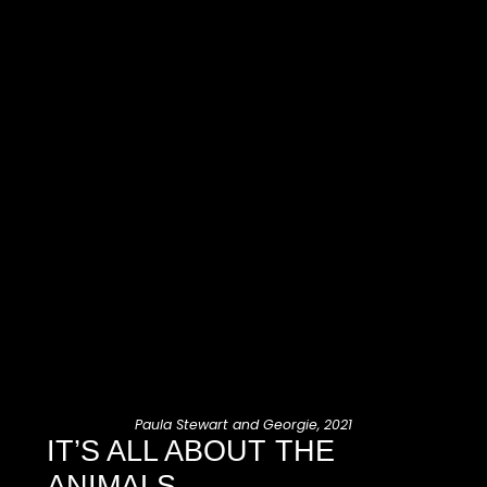
Paula Stewart and Georgie, 2021
IT’S ALL ABOUT THE
ANIMALS