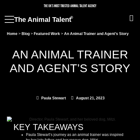
THE UK’S MOST TRUSTED ANIMAL TALENT AGENCY
®
The Animal Talent
Home
>
Blog
>
Featured Work
>
An Animal Trainer and Agent’s Story
AN ANIMAL TRAINER
AND AGENT’S STORY
Paula Stewart
August 21, 2023
KEY TAKEAWAYS
Paula Stewart’s journey as an animal trainer was inspired