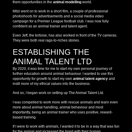
them opportunities in the
animal modelling
world.
Mitzi went on to work in a short film, a couple of professional
photoshoots for advertisements and a social media video
campaign for a Premier League football club. I was now fully
confident as an animal trainer and talent agent.
Even Jeff, the tortoise, has also worked in front of the TV cameras.
They were both real rags-to-riches stories.
ESTABLISHING THE
ANIMAL TALENT LTD
By 2020, it was time for me to start my own personal journey of
further education around animal behaviour. I wanted to use this
opportunity for growth to start my own
animal talent agency
and
instil more of my ethical values into the business.
And so, I began work on setting up The Animal Talent Ltd.
I was compelled to work more with rescue animals and learn even
more about animal handling, animal behaviour and most
importantly, being an animal trainer who uses positive, reward-
based training.
If I were to work with animals, I wanted it to be in a way that was fun
for the animal and increased the bond with their human