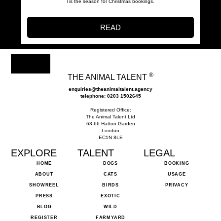
Tis the season for Christmas bookings.
READ
®
THE ANIMAL TALENT
enquiries@theanimaltalent.agency
telephone: 0203 1502645
Registered Office:
The Animal Talent Ltd
63-66 Hatton Garden
London
EC1N 8LE
EXPLORE
TALENT
LEGAL
HOME
DOGS
BOOKING
ABOUT
CATS
USAGE
SHOWREEL
BIRDS
PRIVACY
PRESS
EXOTIC
BLOG
WILD
REGISTER
FARMYARD