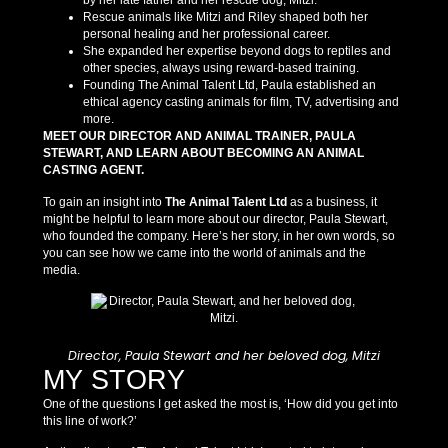
by her late father and her rescue dog, Mitzi.
Rescue animals like Mitzi and Riley shaped both her
personal healing and her professional career.
She expanded her expertise beyond dogs to reptiles and
other species, always using reward-based training.
Founding The Animal Talent Ltd, Paula established an
ethical agency casting animals for film, TV, advertising and
more.
MEET OUR DIRECTOR AND ANIMAL TRAINER, PAULA
STEWART, AND LEARN ABOUT BECOMING AN ANIMAL
CASTING AGENT.
To gain an insight into
The Animal Talent Ltd
as a business, it
might be helpful to learn more about our director, Paula Stewart,
who founded the company. Here’s her story, in her own words, so
you can see how we came into the world of animals and the
media.
Director, Paula Stewart and her beloved dog, Mitzi
MY STORY
One of the questions I get asked the most is, ‘How did you get into
this line of work?’