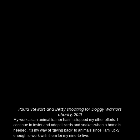
Paula Stewart and Betty shooting for Doggy Warriors
charity, 2021
My work as an animal trainer hasn’t stopped my other efforts. I
continue to foster and adopt lizards and snakes when a home is
needed. It’s my way of ‘giving back’ to animals since I am lucky
enough to work with them for my nine-to-five.