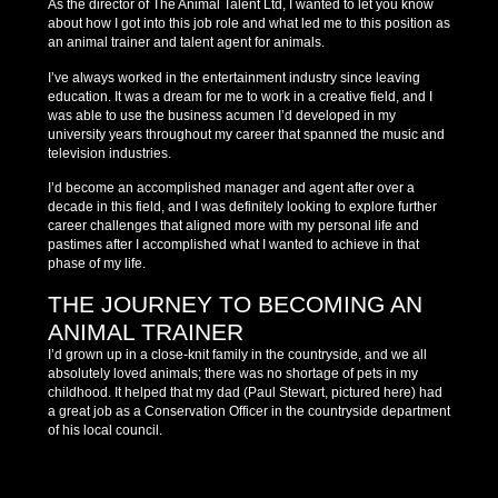
As the director of The Animal Talent Ltd, I wanted to let you know
about how I got into this job role and what led me to this position as
an animal trainer and talent agent for animals.
I’ve always worked in the entertainment industry since leaving
education. It was a dream for me to work in a creative field, and I
was able to use the business acumen I’d developed in my
university years throughout my career that spanned the music and
television industries.
I’d become an accomplished manager and agent after over a
decade in this field, and I was definitely looking to explore further
career challenges that aligned more with my personal life and
pastimes after I accomplished what I wanted to achieve in that
phase of my life.
THE JOURNEY TO BECOMING AN
ANIMAL TRAINER
I’d grown up in a close-knit family in the countryside, and we all
absolutely loved animals; there was no shortage of pets in my
childhood. It helped that my dad (Paul Stewart, pictured here) had
a great job as a Conservation Officer in the countryside department
of his local council.