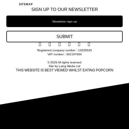
SITEMAP
SIGN UP TO OUR NEWSLETTER
SUBMIT
Registered company number : 12629545
VAT number : 362197684
© 2026 All rights reserved
Site by Laing Media Ltd
THIS WEBSITE IS BEST VIEWED WHILST EATING POPCORN