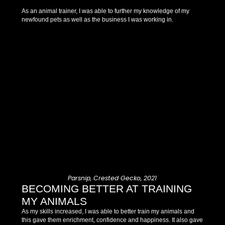
As an animal trainer, I was able to further my knowledge of my
newfound pets as well as the business I was working in.
Parsnip, Crested Gecko, 2021
BECOMING BETTER AT TRAINING
MY ANIMALS
As my skills increased, I was able to better train my animals and
this gave them enrichment, confidence and happiness. It also gave