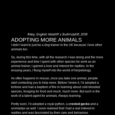
Riley, English Mastiff x Bullmastiff, 2018
ADOPTING MORE ANIMALS
I didn’t want to just be a dog trainer in the UK because I love other
animals too.
So, during this time, with all the research I was doing and the more
experience and time I spent with other species for work as an
animal trainer, I gained a love and interest for reptiles. In the
ensuing years, I flung myself into the world of herpetology.
As often happens in rescue, once you take one animal, people
start contacting you to help more. Before I knew it, I’d adopted a
tortoise and had a baptism of fire in learning about cold-blooded
species, foraging for food and much, much more. But such is the
work of a talent agent for animals. Always learning.
Pretty soon, I’d adopted a royal python, a
crested gecko
and a
uromastyx as well. I soon realised that I had a real interest in
reptiles and was fascinated by their care and behaviour.