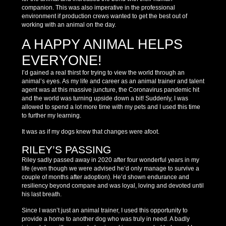
companion. This was also imperative in the professional
environment if production crews wanted to get the best out of
working with an animal on the day.
A HAPPY ANIMAL HELPS
EVERYONE!
I’d gained a real thirst for trying to view the world through an
animal’s eyes. As my life and career as an animal trainer and talent
agent was at this massive juncture, the Coronavirus pandemic hit
and the world was turning upside down a bit! Suddenly, I was
allowed to spend a lot more time with my pets and I used this time
to further my learning.
It was as if my dogs knew that changes were afoot.
RILEY’S PASSING
Riley sadly passed away in 2020 after four wonderful years in my
life (even though we were advised he’d only manage to survive a
couple of months after adoption). He’d shown endurance and
resiliency beyond compare and was loyal, loving and devoted until
his last breath.
Since I wasn’t just an animal trainer, I used this opportunity to
provide a home to another dog who was truly in need. A badly