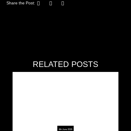
Share the Post:
RELATED POSTS
8th June 2026