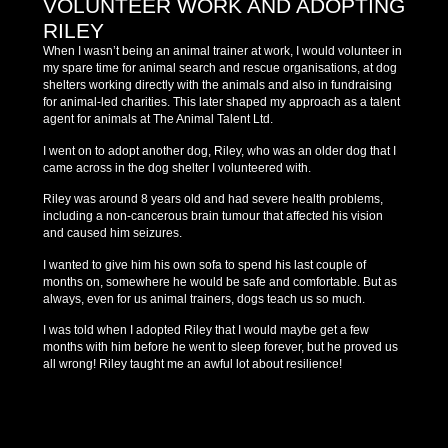
VOLUNTEER WORK AND ADOPTING
RILEY
When I wasn’t being an animal trainer at work, I would volunteer in
my spare time for animal search and rescue organisations, at dog
shelters working directly with the animals and also in fundraising
for animal-led charities. This later shaped my approach as a talent
agent for animals at The Animal Talent Ltd.
I went on to adopt another dog, Riley, who was an older dog that I
came across in the dog shelter I volunteered with.
Riley was around 8 years old and had severe health problems,
including a non-cancerous brain tumour that affected his vision
and caused him seizures.
I wanted to give him his own sofa to spend his last couple of
months on, somewhere he would be safe and comfortable. But as
always, even for us animal trainers, dogs teach us so much.
I was told when I adopted Riley that I would maybe get a few
months with him before he went to sleep forever, but he proved us
all wrong! Riley taught me an awful lot about resilience!