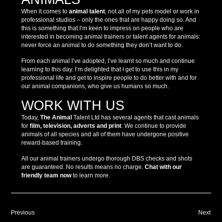
When it comes to
animal talent
, not all of my pets model or work in
professional studios – only the ones that are happy doing so. And
this is something that I’m keen to impress on people who are
interested in becoming animal trainers or talent agents for animals:
never force an animal to do something they don’t want to do.
From each animal I’ve adopted, I’ve learnt so much and continue
learning to this day. I’m delighted that I get to use this in my
professional life and get to inspire people to do better with and for
our animal companions, who give us humans so much.
WORK WITH US
Today,
The Animal
Talent Ltd has several agents that cast animals
for
film, television, adverts and print
. We continue to provide
animals of all species and all of them have undergone positive
reward-based training.
All our animal trainers undergo thorough DBS checks and shots
are guaranteed. No results means no charge.
Chat with our
friendly team now
to learn more.
Previous
Next