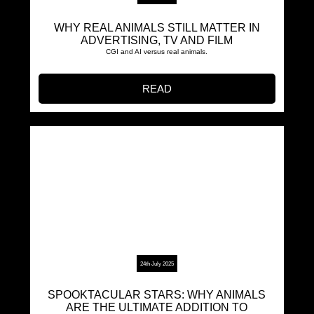
WHY REAL ANIMALS STILL MATTER IN
ADVERTISING, TV AND FILM
CGI and AI versus real animals.
READ
24th July 2025
SPOOKTACULAR STARS: WHY ANIMALS
ARE THE ULTIMATE ADDITION TO