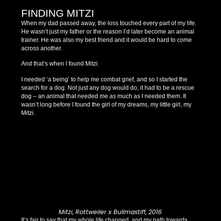
FINDING MITZI
When my dad passed away, the loss touched every part of my life.
He wasn’t just my father or the reason I’d later become an animal
trainer. He was also my best friend and it would be hard to come
across another.
And that’s when I found Mitzi.
I needed ‘a being’ to help me combat grief, and so I started the
search for a dog. Not just any dog would do; it had to be a rescue
dog – an animal that needed me as much as I needed them. It
wasn’t long before I found the girl of my dreams, my little girl, my
Mitzi.
Mitzi, Rottweiler x Bullmastiff, 2016
It’s fair to say that my whole life changed, and my path towards