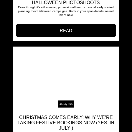
HALLOWEEN PHOTOSHOOTS
Even though it's still summer, professional brands have already started
planning their Halloween campaigns. Book in your spooktacular animal
talent now.
READ
4th July 2025
CHRISTMAS COMES EARLY: WHY WE’RE
TAKING FESTIVE BOOKINGS NOW (YES, IN
JULY!)