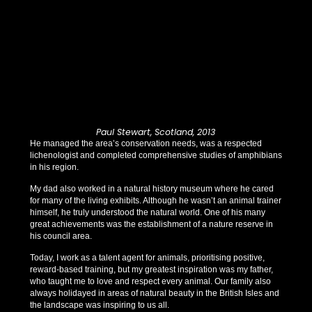
Paul Stewart, Scotland, 2013
He managed the area’s conservation needs, was a respected
lichenologist and completed comprehensive studies of amphibians
in his region.
My dad also worked in a natural history museum where he cared
for many of the living exhibits. Although he wasn’t an animal trainer
himself, he truly understood the natural world. One of his many
great achievements was the establishment of a nature reserve in
his council area.
Today, I work as a talent agent for animals, prioritising positive,
reward-based training, but my greatest inspiration was my father,
who taught me to love and respect every animal. Our family also
always holidayed in areas of natural beauty in the British Isles and
the landscape was inspiring to us all.